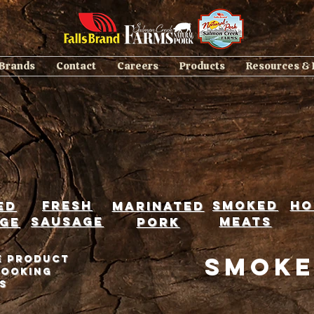
 Brands
Contact
Careers
Products
Resources &
Fresh
smoked
ho
ed
marinated
sausage
meats
ge
pork
Smoke
e product
cooking
s