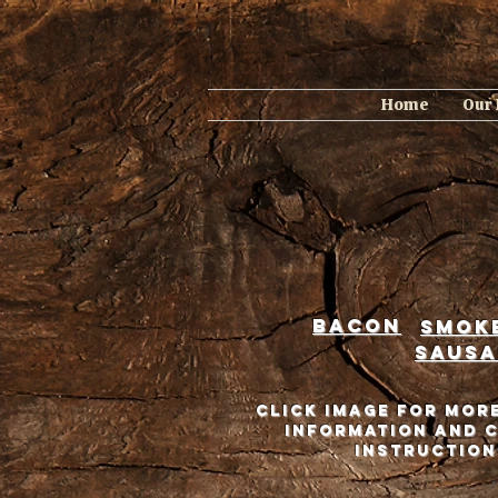
Home
Our
Bacon
smok
sausa
Click Image for Mor
information and 
instruction