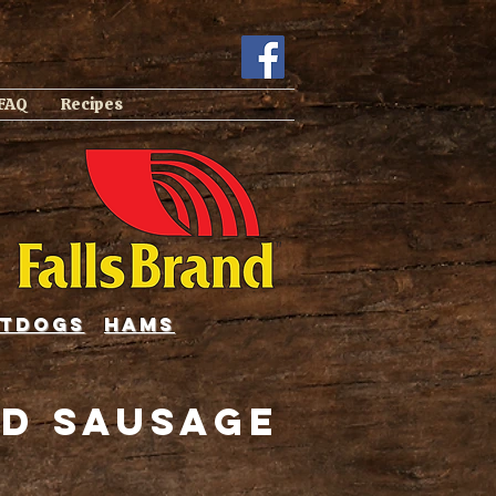
 FAQ
Recipes
tdogs
hams
d Sausage