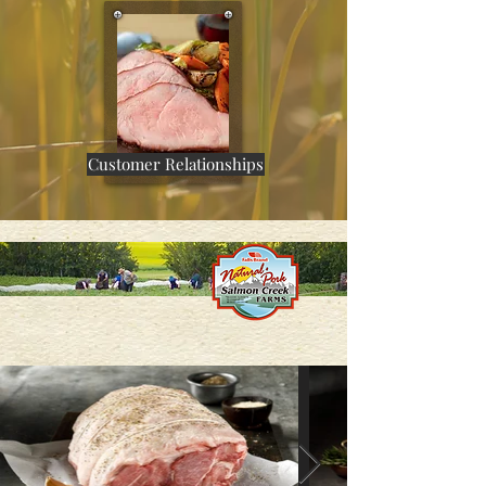
Customer Relationships