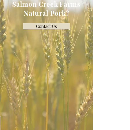
Salmon Creek Farms
Natural Pork?
Contact Us