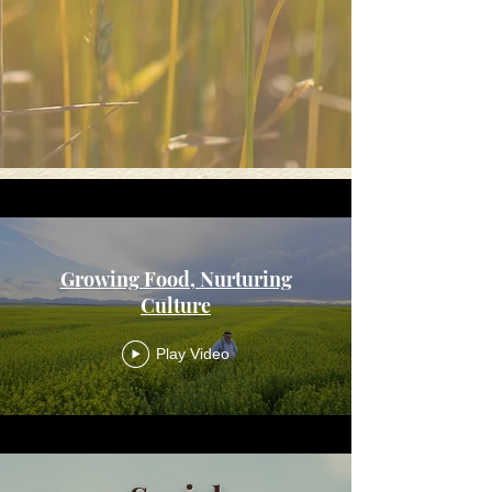
Growing Food, Nurturing
Culture
Play Video