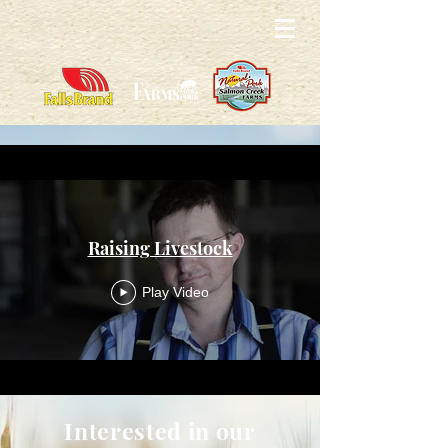
Raising Livestock
Play Video
Interested in our