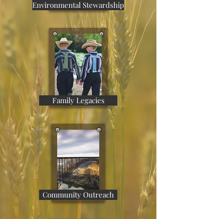
Environmental Stewardship
Family Legacies
Community Outreach