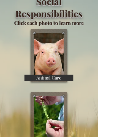
Social
Responsibilities
Click each photo to learn more
Animal Care