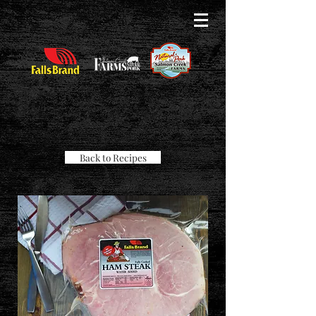
Back to Recipes