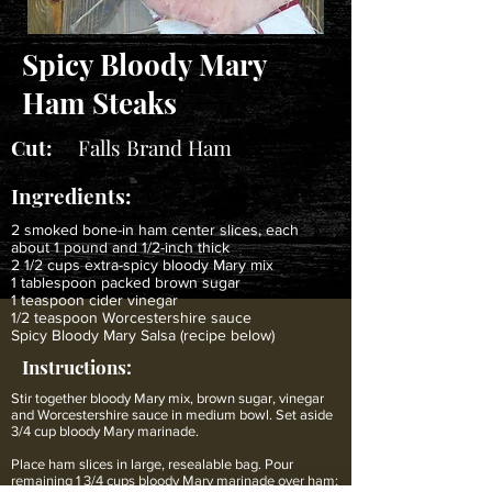
Spicy Bloody Mary
Ham Steaks
Cut:
Falls Brand Ham
Ingredients:
2 smoked bone-in ham center slices, each
about 1 pound and 1/2-inch thick
2 1/2 cups extra-spicy bloody Mary mix
1 tablespoon packed brown sugar
1 teaspoon cider vinegar
1/2 teaspoon Worcestershire sauce
Spicy Bloody Mary Salsa (recipe below)
Instructions:
Stir together bloody Mary mix, brown sugar, vinegar
and Worcestershire sauce in medium bowl. Set aside
3/4 cup bloody Mary marinade.
Place ham slices in large, resealable bag. Pour
remaining 1 3/4 cups bloody Mary marinade over ham;