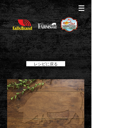
レシピに戻る