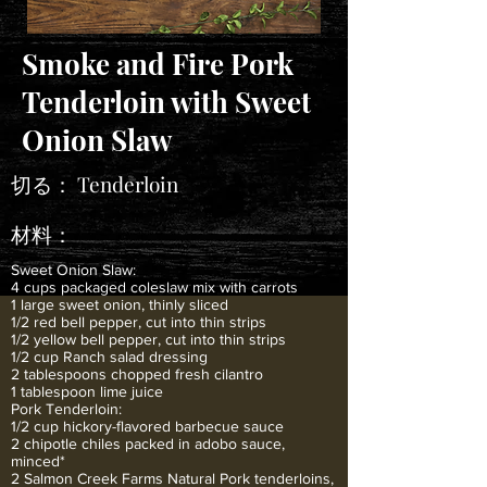
Smoke and Fire Pork
Tenderloin with Sweet
Onion Slaw
切る：
Tenderloin
材料：
Sweet Onion Slaw:
4 cups packaged coleslaw mix with carrots
1 large sweet onion, thinly sliced
1/2 red bell pepper, cut into thin strips
1/2 yellow bell pepper, cut into thin strips
1/2 cup Ranch salad dressing
2 tablespoons chopped fresh cilantro
1 tablespoon lime juice
Pork Tenderloin:
1/2 cup hickory-flavored barbecue sauce
2 chipotle chiles packed in adobo sauce,
minced*
2 Salmon Creek Farms Natural Pork tenderloins,