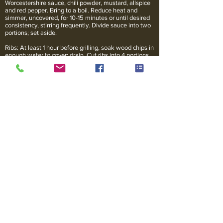
Worcestershire sauce, chili powder, mustard, allspice
and red pepper. Bring to a boil. Reduce heat and
simmer, uncovered, for 10-15 minutes or until desired
consistency, stirring frequently. Divide sauce into two
portions; set aside.
Ribs: At least 1 hour before grilling, soak wood chips in
enough water to cover; drain. Cut ribs into 4 portions.
In charcoal grill with cover, place preheated coals
around drip pan for medium indirect heat. Add 1/2-
inch hot water to drip pan. Sprinkle half of the wood
chips over the coals. Place ribs, bone side down, on
the grill rack over drip pan. Cover and grill for 1 1/2 to 2
hours or until ribs are tender, basting with one portion
of reserved sauce the last 15 minutes. Add more
preheated coals (use a hibachi or a metal chimney
starter to preheat coals) and wood chips; turn ribs
halfway through grilling. Serve second portion of
reserved sauce with ribs.
Serves 4.
* Note: For gas grills, preheat and then turn off any
burners directly below where the food will go. The
heat circulates inside the grill, so turning the food is
not necessary.
Serving Suggestions
Bring the flavor of Kansas City to your next BBQ and
be sure to have plenty of napkins. Serve with baked