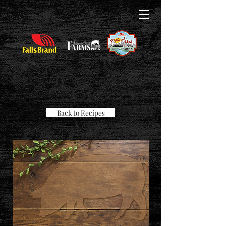
Back to Recipes