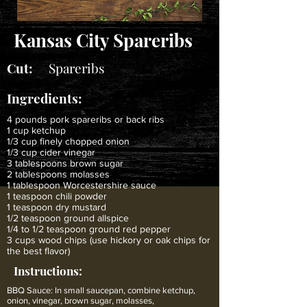
Kansas City Spareribs
Cut:
Spareribs
Ingredients:
4 pounds pork spareribs or back ribs
1 cup ketchup
1/3 cup finely chopped onion
1/3 cup cider vinegar
3 tablespoons brown sugar
2 tablespoons molasses
1 tablespoon Worcestershire sauce
1 teaspoon chili powder
1 teaspoon dry mustard
1/2 teaspoon ground allspice
1/4 to 1/2 teaspoon ground red pepper
3 cups wood chips (use hickory or oak chips for
the best flavor)
Instructions:
BBQ Sauce: In small saucepan, combine ketchup,
onion, vinegar, brown sugar, molasses,