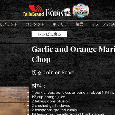
のブランド
コンタクト
キャリア
製品
リソースとFA
レシピに戻る
Garlic and Orange Mari
Chop
切る：
Loin or Roast
材料：
4 pork chops, boneless or bone-in, about 1-1/4 inc
1/2 cup orange juice
2 tablespoons olive oil
2 crushed garlic cloves
2 teaspoons ground cumin
1/4 teaspoon coarsely ground black pepper