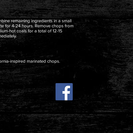
mbine remaining ingredients in a small
ate for 4-24 hours. Remove chops from
um-hot coals for a total of 12-15
ediately.
ifornia-inspired marinated chops.