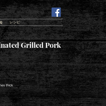
Q
レシピ
nated Grilled Pork
hes thick