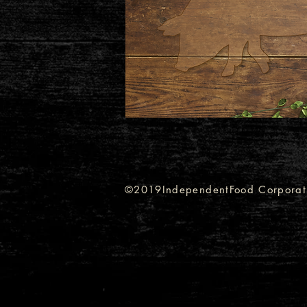
©2019IndependentFood Corporat