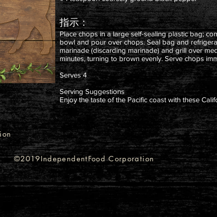
指示：
Place chops in a large self-sealing plastic bag; co
bowl and pour over chops. Seal bag and refriger
marinade (discarding marinade) and grill over medi
minutes, turning to brown evenly. Serve chops imm
Serves 4
Serving Suggestions
Enjoy the taste of the Pacific coast with these Cal
ion
©2019IndependentFood Corporation