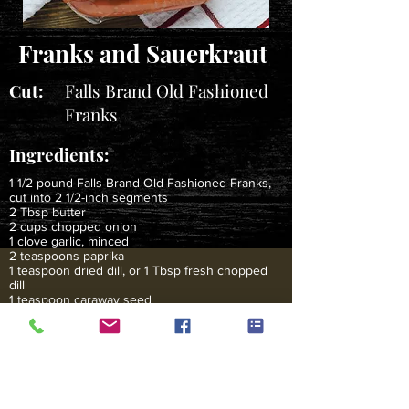
Franks and Sauerkraut
Cut:
Falls Brand Old Fashioned
Franks
Ingredients:
1 1/2 pound Falls Brand Old Fashioned Franks,
cut into 2 1/2-inch segments
2 Tbsp butter
2 cups chopped onion
1 clove garlic, minced
2 teaspoons paprika
1 teaspoon dried dill, or 1 Tbsp fresh chopped
dill
1 teaspoon caraway seed
1 cup beef broth or chicken broth
1 large (25 to 28 ounce) can sauerkraut, drained
2 cups sour cream
Instructions:
Heat a large thick-bottomed pan or Dutch oven on