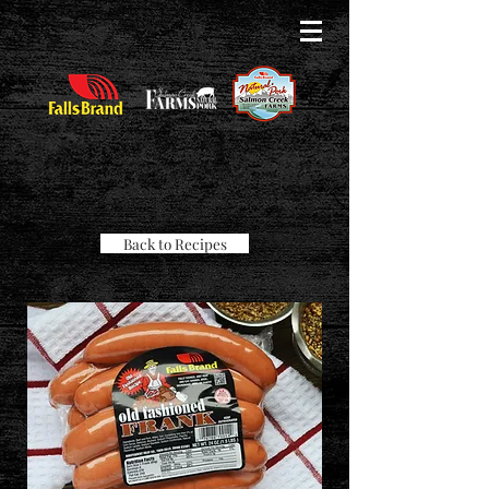
Back to Recipes