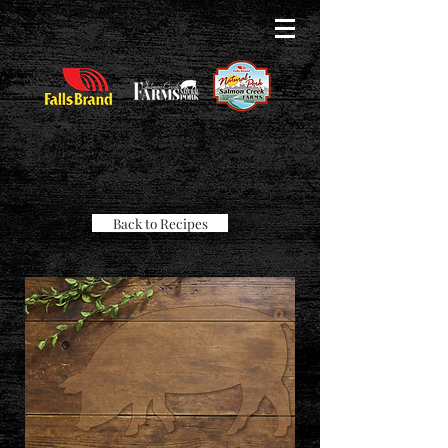
Back to Recipes