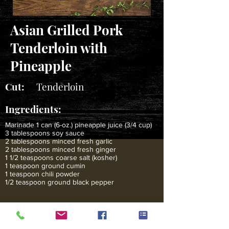
Asian Grilled Pork
Tenderloin with
Pineapple
Cut:
Tenderloin
Ingredients:
Marinade 1 can (6-oz.) pineapple juice (3/4 cup)
3 tablespoons soy sauce
2 tablespoons minced fresh garlic
2 tablespoons minced fresh ginger
1 1/2 teaspoons coarse salt (kosher)
1 teaspoon ground cumin
1 teaspoon chili powder
1/2 teaspoon ground black pepper
2 cups peeled and cubed fresh pineapple (1-
inch pieces)
6 to 8 wooden or metal skewers