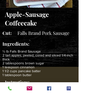
Apple-Sausage
Coffeecake
Cut:
Falls Brand Pork Sausage
Ingredients:
½ lb Falls Brand Sausage
2 tart apples, peeled, cored and sliced 1/4-inch
thick
2 tablespoons brown sugar
1 teaspoon cinnamon
1 1/2 cups pancake batter
1 tablespoon butter
Instructions:
In a large skillet, saute sausage until browned. Pour
off any fat from skillet, add apple slices, sprinkle with
sugar and cinnamon. Saute 1-2 minutes until apples
just lose their crispness. Set aside. Place the butter in
a well-seasoned 9-inch iron skillet and heat in 450
degree F oven until bubbly and hot. Arrange the