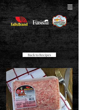
Back to Recipes