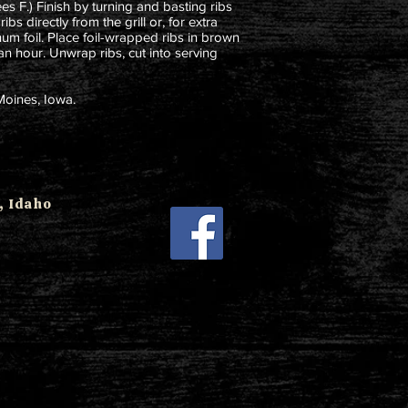
s F.) Finish by turning and basting ribs
bs directly from the grill or, for extra
num foil. Place foil-wrapped ribs in brown
an hour. Unwrap ribs, cut into serving
Moines, Iowa.
 Idaho