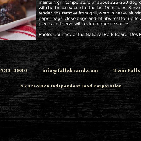
maintain grill temperature of about 325-350 degree
with barbecue sauce for the last 15 minutes. Serve ri
tender ribs remove from grill, wrap in heavy alumi
paper bags, close bags and let ribs rest for up to 
pieces and serve with extra barbecue sauce.
Photo: Courtesy of the National Pork Board, Des 
08-733-0980
info@fallsbrand.com
Twin Falls,
© 2019-2026 Independent Food Corporation