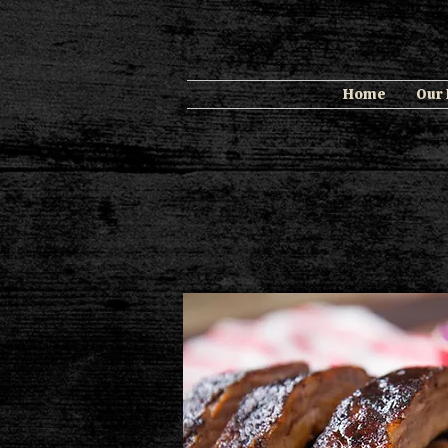
Home
Our