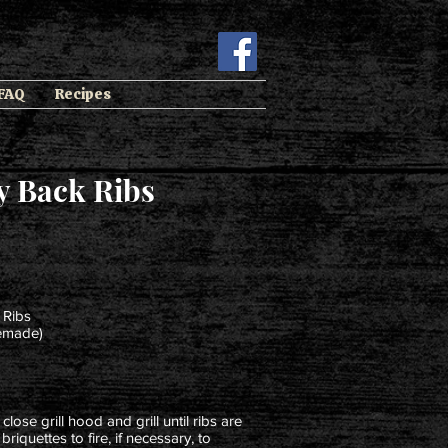
 FAQ
Recipes
y Back Ribs
 Ribs
memade)
close grill hood and grill until ribs are
riquettes to fire, if necessary, to