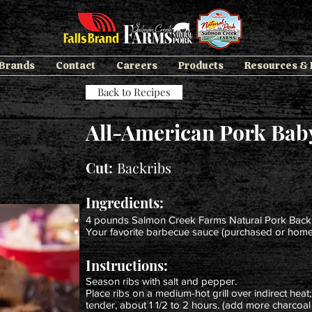
 Brands
Contact
Careers
Products
Resources &
Back to Recipes
All-American Pork Bab
Cut:
Backribs
Ingredients:
4 pounds Salmon Creek Farms Natural Pork Back
Your favorite barbecue sauce (purchased or ho
Instructions:
Season ribs with salt and pepper.
Place ribs on a medium-hot grill over indirect heat; 
tender, about 1 1/2 to 2 hours. (add more charcoal b