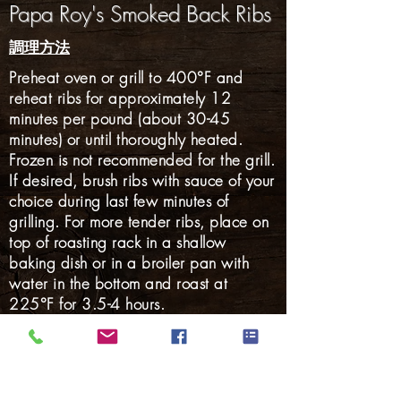
Papa Roy's Smoked Back Ribs
調理方法
Preheat oven or grill to 400°F and
reheat ribs for approximately 12
minutes per pound (about 30-45
minutes) or until thoroughly heated.
Frozen is not recommended for the grill.
If desired, brush ribs with sauce of your
choice during last few minutes of
grilling. For more tender ribs, place on
top of roasting rack in a shallow
baking dish or in a broiler pan with
water in the bottom and roast at
225°F for 3.5-4 hours.
Gluten Free: YES
ハム