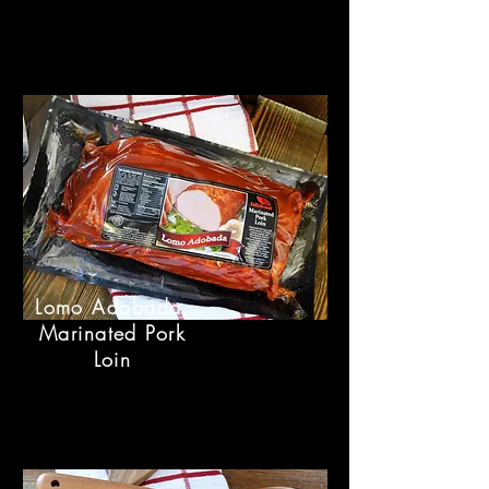
Lomo Adobada,
Marinated Pork
Loin