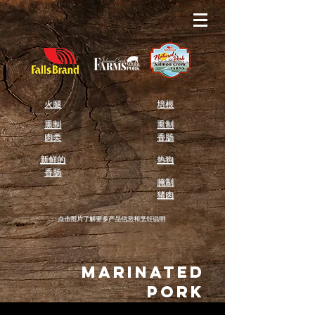
火腿
培根
熏制
熏制
肉类
香肠
新鲜的
热狗
香肠
腌制
猪肉
点击图片了解更多产品信息和烹饪说明
Marinated
Pork