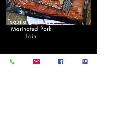
Tequila Chili Lime
Marinated Pork
Loin
Tequila Chili Lime
Marinated Pork