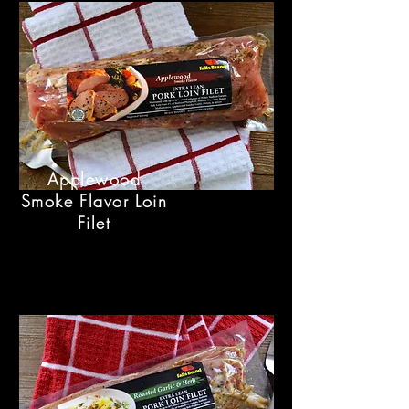
Applewood
Smoke Flavor Loin
Filet