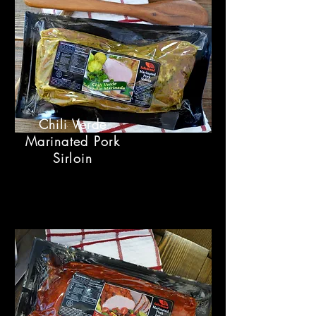
Chili Verde
Marinated Pork
Sirloin