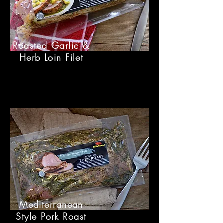
Roasted Garlic &
Herb Loin Filet
Mediterranean
Style Pork Roast