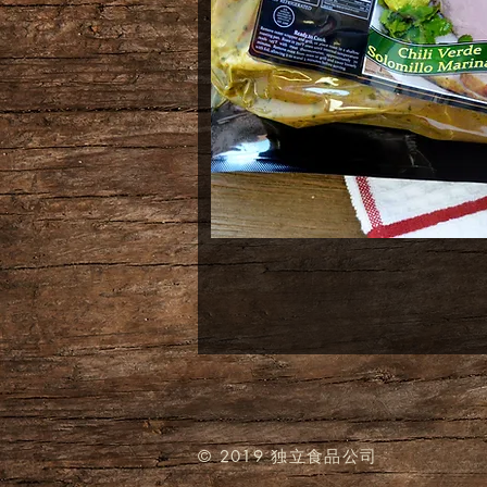
© 2019 独立食品公司