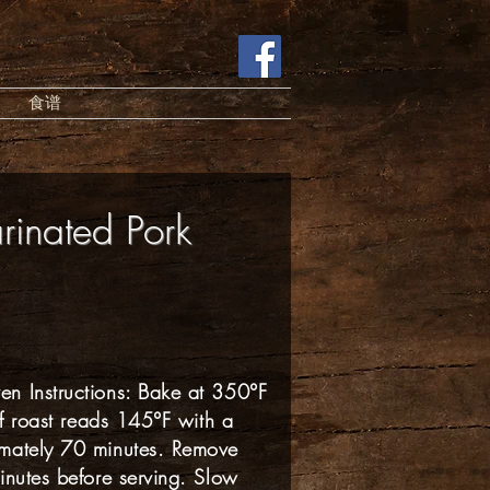
食谱
rinated Pork
n Instructions: Bake at 350°F
of roast reads 145°F with a
imately 70 minutes. Remove
inutes before serving. Slow