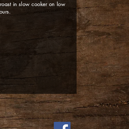
 roast in slow cooker on low
ours.