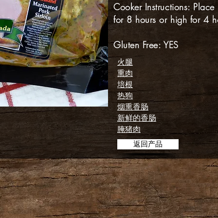
Cooker Instructions: Place
for 8 hours or high for 4 h
Gluten Free: YES
火腿
熏肉
培根
热狗
烟熏香肠
新鲜的香肠
腌猪肉
返回产品