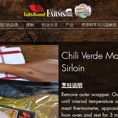
我们的品牌
接触
职业生涯
产品
资源和常见问题解答
Chili Verde Ma
Sirloin
烹饪说明
Remove outer wrapper. Ove
until internal temperature 
meat thermometer, approx
from oven and rest for 3 m