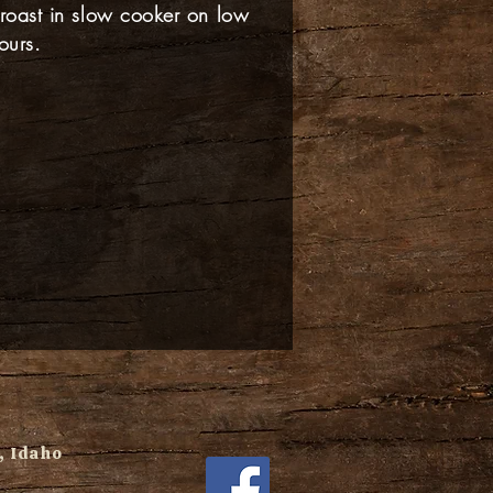
 roast in slow cooker on low
ours.
 Idaho