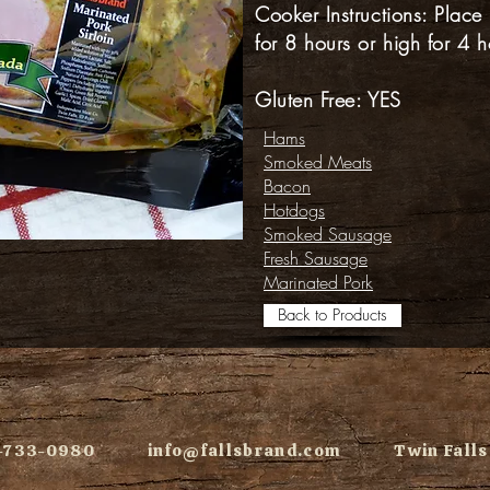
Cooker Instructions: Place
for 8 hours or high for 4 h
Gluten Free: YES
Hams
Smoked Meats
Bacon
Hotdogs
Smoked Sausage
Fresh Sausage
Marinated Pork
Back to Products
08-733-0980
info@fallsbrand.com
Twin Falls,