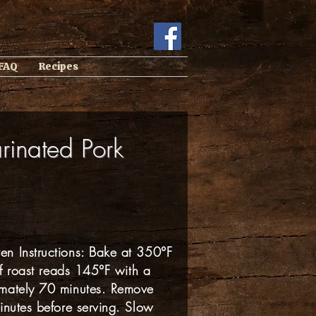
 FAQ
Recipes
rinated Pork
n Instructions: Bake at 350°F
of roast reads 145°F with a
imately 70 minutes. Remove
inutes before serving. Slow