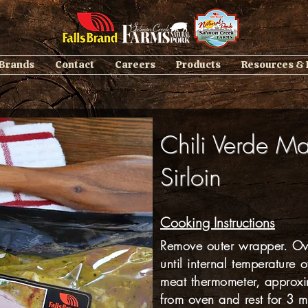
 Brands
Contact
Careers
Products
Resources &
Chili Verde Ma
Sirloin
Cooking Instructions
Remove outer wrapper. Ove
until internal temperature 
meat thermometer, approx
from oven and rest for 3 m