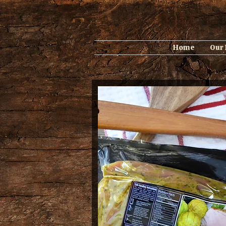
Home
Our