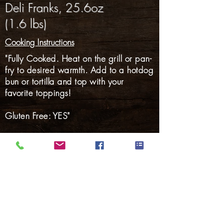
Deli Franks, 25.6oz
(1.6 lbs)
Cooking Instructions
"Fully Cooked. Heat on the grill or pan-
fry to desired warmth. Add to a hotdog
bun or tortilla and top with your
favorite toppings!
Gluten Free: YES"
Hams
Smoked Meats
Bacon
Hotdogs
Smoked Sausage
Fresh Sausage
Marinated Pork