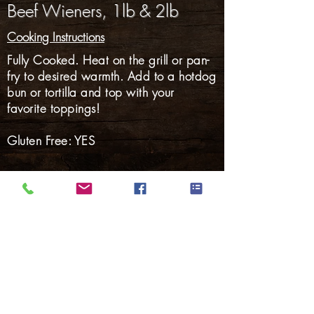
Beef Wieners, 1lb & 2lb
Cooking Instructions
Fully Cooked. Heat on the grill or pan-
fry to desired warmth. Add to a hotdog
bun or tortilla and top with your
favorite toppings!
Gluten Free: YES
Hams
Smoked Meats
Bacon
Hotdogs
Smoked Sausage
Fresh Sausage
Marinated Pork
Back to Products