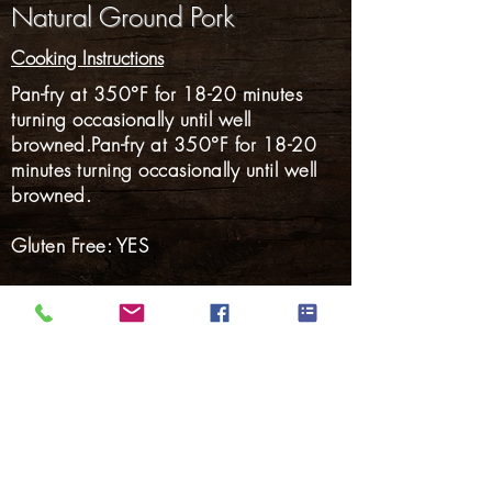
Natural Ground Pork
Cooking Instructions
Pan-fry at 350°F for 18-20 minutes
turning occasionally until well
browned.Pan-fry at 350°F for 18-20
minutes turning occasionally until well
browned.
Gluten Free: YES
Hams
Smoked Meats
Bacon
Hotdogs
Smoked Sausage
Fresh Sausage
Marinated Pork
Back to Products