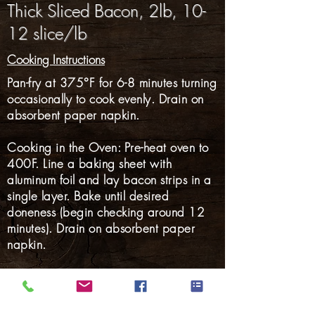
Thick Sliced Bacon, 2lb, 10-
12 slice/lb
Cooking Instructions
Pan-fry at 375°F for 6-8 minutes turning
occasionally to cook evenly. Drain on
absorbent paper napkin.
Cooking in the Oven: Pre-heat oven to
400F. Line a baking sheet with
aluminum foil and lay bacon strips in a
single layer. Bake until desired
doneness (begin checking around 12
minutes). Drain on absorbent paper
napkin.
Gluten Free: YES