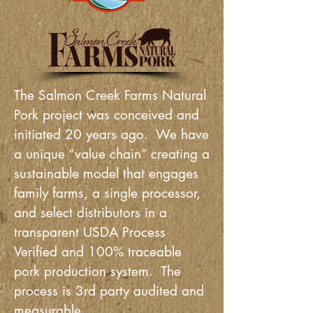
Buy Online!
The Salmon Creek Farms Natural
Pork project was conceived and
initiated 20 years ago. We have
a unique “value chain” creating a
sustainable model that engages
family farms, a single processor,
and select distributors in a
transparent USDA Process
Verified and 100% traceable
pork production system. The
process is 3rd party audited and
measurable.