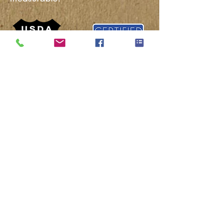
The Salmon Creek Farms Natural
Pork Certified Sustainable Program
addresses the People, Animals, and
Environment. It establishes
sustainability standards and goals.
The program is measured by our
unique audit process and rewards
constant and consistent improvement.
There is a strong bond between
people and where their food comes