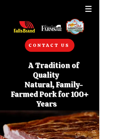
CONTACT US
A Tradition of
Quality
Natural, Family-
Farmed Pork for 100+
Years