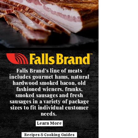
Falls Brand's line of meats
includes gourmet hams, natural
hardwood smoked bacon, old
fashioned wieners, franks,
smoked sausages and fresh
sausages in a variety of package
sizes to fit individual customer
needs.
Learn More
Recipes & Cooking Guides