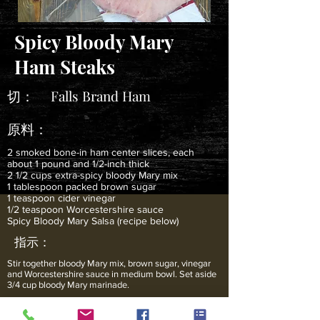
Spicy Bloody Mary
Ham Steaks
切：
Falls Brand Ham
原料：
2 smoked bone-in ham center slices, each
about 1 pound and 1/2-inch thick
2 1/2 cups extra-spicy bloody Mary mix
1 tablespoon packed brown sugar
1 teaspoon cider vinegar
1/2 teaspoon Worcestershire sauce
Spicy Bloody Mary Salsa (recipe below)
指示：
Stir together bloody Mary mix, brown sugar, vinegar
and Worcestershire sauce in medium bowl. Set aside
3/4 cup bloody Mary marinade.
Place ham slices in large, resealable bag. Pour
remaining 1 3/4 cups bloody Mary marinade over ham;