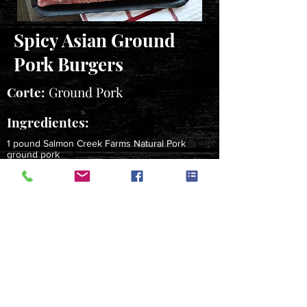
Spicy Asian Ground
Pork Burgers
Corte:
Ground Pork
Ingredientes:
1 pound Salmon Creek Farms Natural Pork
ground pork
1 garlic clove, crushed
1 tablespoon grated fresh ginger root
2 tablespoons soy sauce
1-1/2 teaspoons garlic chili paste
1 tablespoon minced fresh mint
4 sandwich buns
Instrucciones:
Mix together all ingredients except buns; form into 4
patties. Grill over medium-hot coals 10-12 minutes,
turning once, about 5-6 minutes per side, until an
instant read thermometer reads 160 degrees F. Serve
on buns.