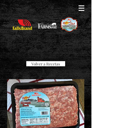
Volver a Recetas