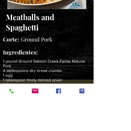
Meatballs and
Spaghetti
Corte:
Ground Pork
Ingredientes:
1 pound Ground Salmon Creek Farms Natural
Pork
4 tablespoons dry bread crumbs
1 egg
1 tablespoon finely minced onion
1/4 teaspoon salt
Dash hot pepper sauce
1 28-ounce jar marinara sauce
12 ounces dry spaghetti, cooked & drained*
Instrucciones:
Mix together pork, bread crumbs, egg, onion and
seasonings.
Shape meat mixture into 3/4-inch diameter balls.
Brown meatballs in large skillet over medium-high