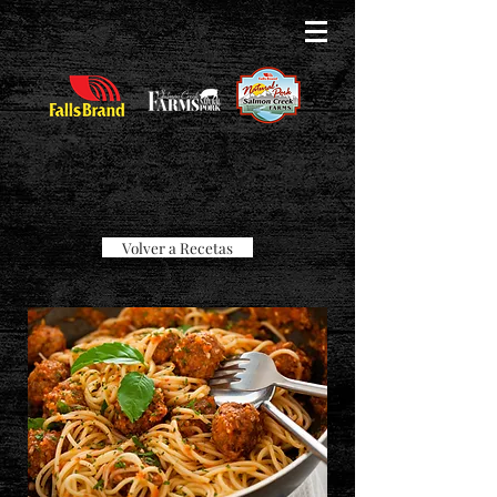
Volver a Recetas