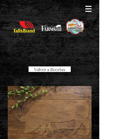
Volver a Recetas