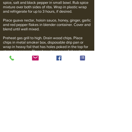
spice, salt and black pepper in small bowl. Rub spice
mixture over both sides of ribs. Wrap in plastic wrap
and refrigerate for up to 3 hours, if desired.
Place guava nectar, hoisin sauce, honey, ginger, garlic
and red pepper flakes in blender container. Cover and
blend until well mixed.
Preheat gas grill to high. Drain wood chips. Place
chips in metal smoker box, disposable drip pan or
wrap in heavy foil that has holes poked in the top for
steam to escape. Place box, drip pan or foil packet
directly over lava rocks. When chips begin to smoke,
reduce heat to 275 degrees F. Place ribs, bone side
down on grill rack. Turn off any burners directly below
the ribs. Cover and grill over indirect heat for 2 hours
or until meat is very tender, generously brushing with
hoisin-honey mixture during the last 15 minutes of
grilling.
Transfer ribs to cutting board. Loosely cover with foil;
let rest for 10 minutes before serving.
*For charcoal grill: Drain wood chips. Prepare a
medium fire in covered charcoal grill. Bank coals on
both sides of grill. Place drip pan in center. Sprinkle 2
cups of the wood chips over the coals. When chips
begin to smoke, place ribs, bone side down, in center
of grill over drip pan. Cover and grill over indirect low
heat for 2 hours or until meat is very tender, adding