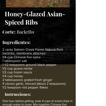
Honey-Glazed Asian-
Spiced Ribs
Corte:
Backribs
Ingredientes:
2 racks Salmon Creek Farms Natural Pork
backribs, membrane attached
1/4 cup Chinese five-spice
1 tablespoon salt
1 1/2 teaspoons ground black pepper
1/2 cup guava nectar
1/2 cup hoisin sauce
1/4 cup honey
2 tablespoons grated fresh ginger
4 cloves garlic, minced (about 2 teaspoons)
1/2 teaspoon red pepper flakes
Instrucciones:
One hour before grilling, soak 4 cups of wood chips in
enough water to cover. Mix together Chinese five