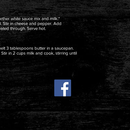
ether white sauce mix and milk.*
d. Stir in cheese and pepper. Add
eated through. Serve hot.
melt 3 tablespoons butter in a saucepan.
 Stir in 2 cups milk and cook, stirring until