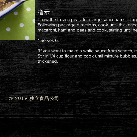
指示：
Thaw the frozen peas. In a large saucepan stir tog
Following package directions, cook until thickene
macaroni, ham and peas and cook, stirring until h
* Serves 6.
*If you want to make a white sauce from scratch, 
Stir in 1/4 cup flour and cook until mixture bubbles.
thickened.
© 2019 独立食品公司