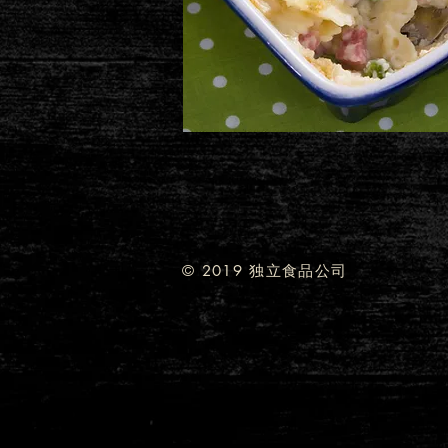
© 2019 独立食品公司