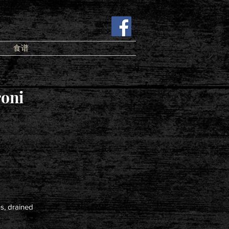
食谱
oni
s, drained