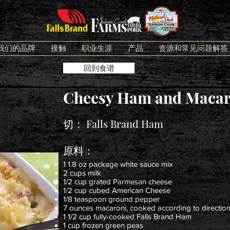
我们的品牌
接触
职业生涯
产品
资源和常见问题解答
回到食谱
Cheesy Ham and Macar
切：
Falls Brand Ham
原料：
1 1.8 oz package white sauce mix
2 cups milk
1/2 cup grated Parmesan cheese
1/2 cup cubed American Cheese
1/8 teaspoon ground pepper
7 ounces macaroni, cooked according to direction
1 1/2 cup fully-cooked Falls Brand Ham
1 cup frozen green peas