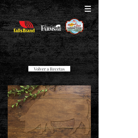
Volver a Recetas