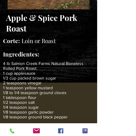
Apple & Spice Pork
Roast
Corte:
Loin or Roast
Ingredientes:
4 lb Salmon Creek Farms Natural Boneless
Rolled Pork Roast.
1 cup applesauce
1/3 cup packed brown sugar
2 teaspoons vinegar
1 teaspoon yellow mustard
1/8 to 1/4 teaspoon ground cloves
1 tablespoon flour
1/2 teaspoon salt
1/4 teaspoon sugar
1/8 teaspoon garlic powder
1/8 teaspoon ground black pepper
Instrucciones:
Heat oven to 350 degrees F. Stir together applesauce,