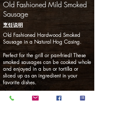
Old Fashioned Mild Smoked
Sausage
烹饪说明
Old Fashioned Hardwood Smoked
Sausage in a Natural Hog Casing.
Perfect for the grill or pan-fried! These
smoked sausages can be cooked whole
and enjoyed in a bun or tortilla or
sliced up as an ingredient in your
favorite dishes.
Gluten Free: YES
火腿
熏肉
培根