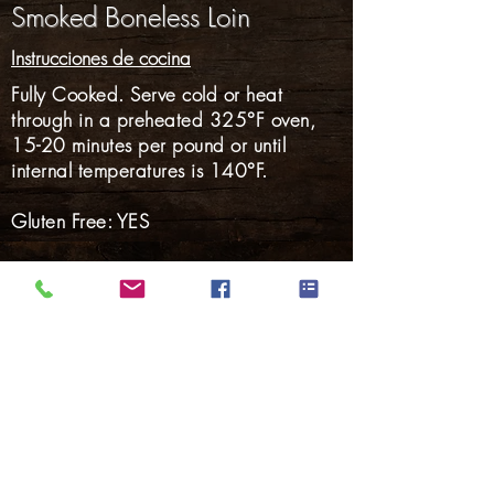
Smoked Boneless Loin
Instrucciones de cocina
Fully Cooked. Serve cold or heat
through in a preheated 325°F oven,
15-20 minutes per pound or until
internal temperatures is 140°F.
Gluten Free: YES
Nalgas
Carnes Ahumadas
Tocino
perritos calientes
Salchicha ahumada
Salchicha fresca
Cerdo Marinado
Volver a Productos