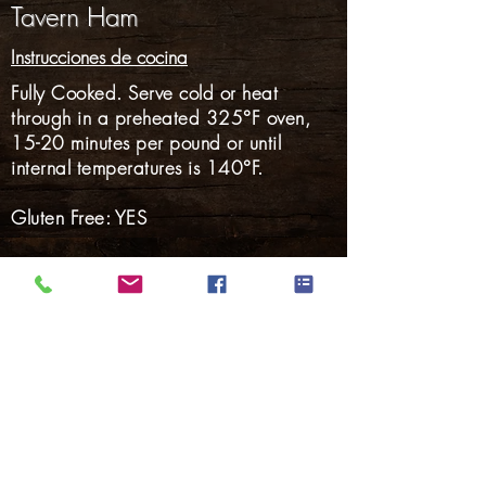
Tavern Ham
Instrucciones de cocina
Fully Cooked. Serve cold or heat
through in a preheated 325°F oven,
15-20 minutes per pound or until
internal temperatures is 140°F.
Gluten Free: YES
Nalgas
Carnes Ahumadas
Tocino
perritos calientes
Salchicha ahumada
Salchicha fresca
Cerdo Marinado
Volver a Productos