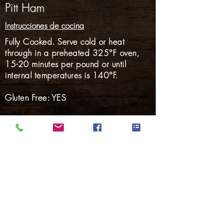
Pitt Ham
Instrucciones de cocina
Fully Cooked. Serve cold or heat
through in a preheated 325°F oven,
15-20 minutes per pound or until
internal temperatures is 140°F.
Gluten Free: YES
Nalgas
Carnes Ahumadas
Tocino
perritos calientes
Salchicha ahumada
Salchicha fresca
Cerdo Marinado
Volver a Productos