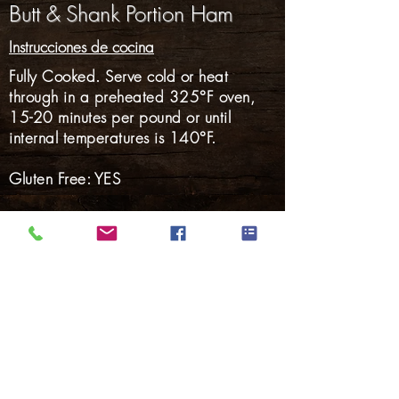
Butt & Shank Portion Ham
Instrucciones de cocina
Fully Cooked. Serve cold or heat
through in a preheated 325°F oven,
15-20 minutes per pound or until
internal temperatures is 140°F.
Gluten Free: YES
Nalgas
Carnes Ahumadas
Tocino
perritos calientes
Salchicha ahumada
Salchicha fresca
Cerdo Marinado
Volver a Productos