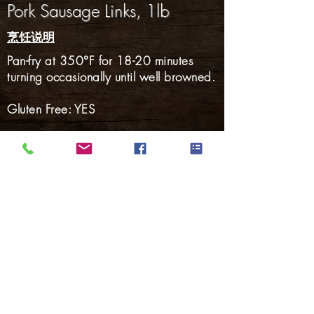
Pork Sausage Links, 1lb
烹饪说明
Pan-fry at 350°F for 18-20 minutes
turning occasionally until well browned.
Gluten Free: YES
火腿
熏肉
培根
热狗
烟熏香肠
新鲜的香肠
腌猪肉
返回产品