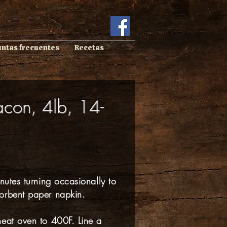
untas frecuentes
Recetas
acon, 4lb, 14-
nutes turning occasionally to
orbent paper napkin.
heat oven to 400F. Line a