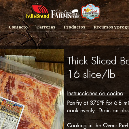
Contacto
Carreras
Productos
Recursos y preg
Thick Sliced B
16 slice/lb
Instrucciones de cocina
Pan-fry at 375°F for 6-8 mi
cook evenly. Drain on abs
Cooking in the Oven: Pre-