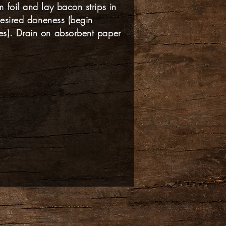
 foil and lay bacon strips in
 desired doneness (begin
s). Drain on absorbent paper